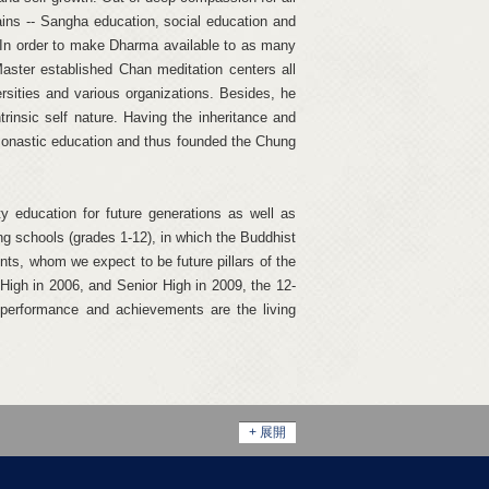
ns -- Sangha education, social education and
e. In order to make Dharma available to as many
Master established Chan meditation centers all
rsities and various organizations. Besides, he
trinsic self nature. Having the inheritance and
onastic education and thus founded the Chung
ty education for future generations as well as
g schools (grades 1-12), in which the Buddhist
nts, whom we expect to be future pillars of the
High in 2006, and Senior High in 2009, the 12-
 performance and achievements are the living
+ 展開