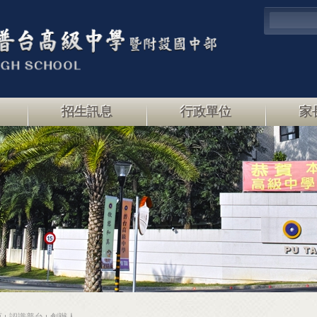
招生訊息
行政單位
家
頁
認識普台
創辦人