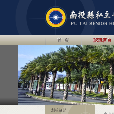
首 頁
認識普台
創校緣起
首