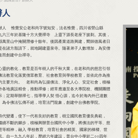
辦人
辦人 惟覺安公老和尚字號知安，法名惟覺，四川省營山縣
九六三年於基隆十方大覺禪寺 上靈下源長老座下披剃。其後，
縣萬里山中掩關潛修十餘年。後因產業道路興建，嚮師德風者日
是在諸方殷請下，就地闢建靈泉寺。隨著弟子人數增加，為安僧
進而創建中台禪寺。
心靈的教化，教育是百年樹人的千秋大業，在老和尚的慈悲引領
佛法教育化落實僧眾教育、社會教育與學校教育，並依此作為推
的主要方向。 老和尚為弘揚佛法、淨化人心、安定社會，積極
外各地廣設精舍，推動禪修；經常應邀至各大專院校、機關團體
示；定期舉辦禪七，指導學人契 悟心源，迄今於海內外已達數
。為令佛法弘傳不絕，培育法門龍象，創建中台佛教學院。
時代變遷，使下一代有良好的教育，樹立國民教育優良典範，
繼續不斷的腳步，積極興辦普台國民中小學，將佛法的平等、慈
慧等精神，融入 學校教育，培育社會的精英、國家的棟樑、世
民。自一九九八年起，歷經六年建設，普台中小學於二○○四年