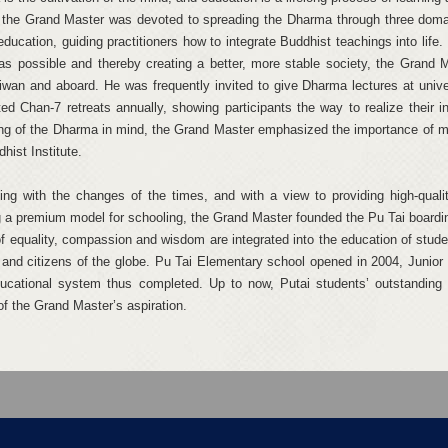
 the Grand Master was devoted to spreading the Dharma through three domai
education, guiding practitioners how to integrate Buddhist teachings into lif
as possible and thereby creating a better, more stable society, the Grand 
iwan and aboard. He was frequently invited to give Dharma lectures at unive
ed Chan-7 retreats annually, showing participants the way to realize their in
ng of the Dharma in mind, the Grand Master emphasized the importance of m
hist Institute.
ing with the changes of the times, and with a view to providing high-quali
g a premium model for schooling, the Grand Master founded the Pu Tai boardin
 of equality, compassion and wisdom are integrated into the education of stude
 and citizens of the globe. Pu Tai Elementary school opened in 2004, Junior 
ucational system thus completed. Up to now, Putai students’ outstanding
of the Grand Master’s aspiration.