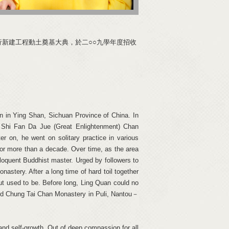
行新建工程動土奠基大典，於二○○九學年度招收
 in Ying Shan, Sichuan Province of China. In
 Shi Fan Da Jue (Great Enlightenment) Chan
 on, he went on solitary practice in various
for more than a decade. Over time, as the area
quent Buddhist master. Urged by followers to
astery. After a long time of hard toil together
ut used to be. Before long, Ling Quan could no
uild Chung Tai Chan Monastery in Puli, Nantou－
 and self-growth. Out of deep compassion for all