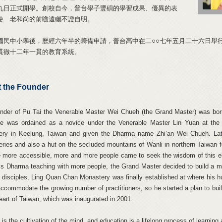
九日正式開學。創校自今，普台學子豐碩的學習成果、優異的表
使 老和尚的前瞻遠矚不證自明。
國民中小學後，歷經六年半的籌備申請，普台高中在二○○七年五月二十六日舉
貫徹十二年一貫的教育系統。
 the Founder
nder of Pu Tai the Venerable Master Wei Chueh (the Grand Master) was born
he was ordained as a novice under the Venerable Master Lin Yuan at the
ry in Keelung, Taiwan and given the Dharma name Zhi’an Wei Chueh. Later
ries and also a hut on the secluded mountains of Wanli in northern Taiwan 
more accessible, more and more people came to seek the wisdom of this elo
is Dharma teaching with more people, the Grand Master decided to build a mon
s disciples, Ling Quan Chan Monastery was finally established at where his h
accommodate the growing number of practitioners, so he started a plan to b
heart of Taiwan, which was inaugurated in 2001.
is the cultivation of the mind, and education is a lifelong process of learning