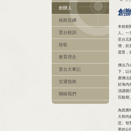
創辦人
創
校政旨綱
本校創
普台校訓
人。一
至台北
校歌
增，於
度眾，
教育理念
佛法乃
普台大事記
下，以
廣佛法
交通指南
於海內
演講開
聯絡我們
百餘期
為因應
大和尚
悲、智
界的公