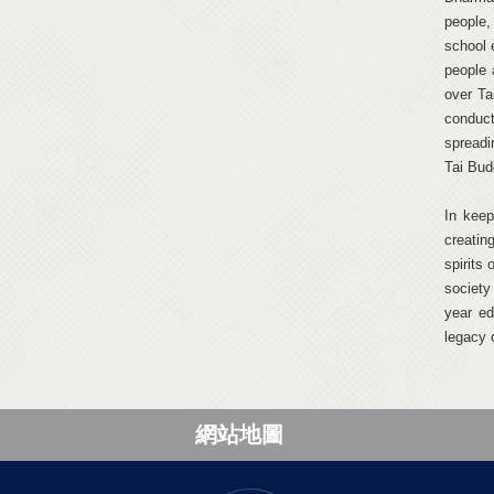
people,
school 
people 
over Ta
conduct
spreadi
Tai Budd
In keep
creatin
spirits
society
year ed
legacy 
網站地圖