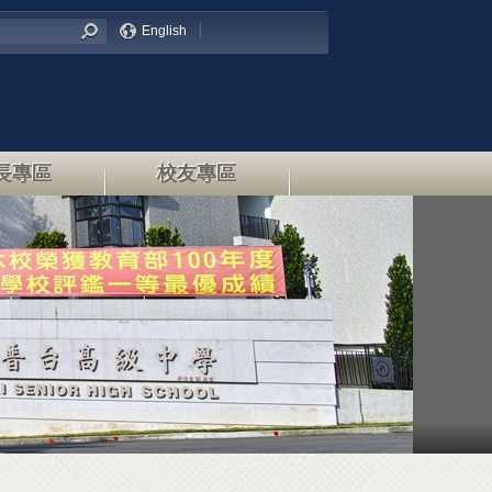
English
長專區
校友專區