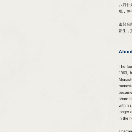
八月廿
現，更
繼普台
新生，
About
The fou
1963, 
Monaste
monaste
became 
share h
with hi
longer 
in the 
Dharma 