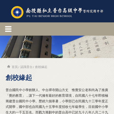
首頁
認識普台
創校緣起
創校緣起
普台國民中小學創辦人、中台禪寺開山方丈 惟覺安公老和尚為了推廣
「覺的教育」，讓下一代擁有最好的教育環境，自民國八十七年即積極
籌建普台國民中小學。歷經六個寒暑，小學部已在民國九十三學年度正
式開學，國中部也自民國九十五學年度招收七年級學生，目前國中小學
生大約一千五百名。而戮力籌劃中的普台高中已於九十八年八月二十九