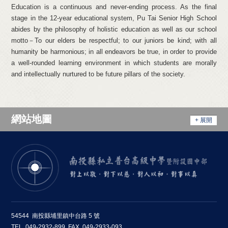
Education is a continuous and never-ending process. As the final
stage in the 12-year educational system, Pu Tai Senior High School
abides by the philosophy of holistic education as well as our school
motto－To our elders be respectful; to our juniors be kind; with all
humanity be harmonious; in all endeavors be true, in order to provide
a well-rounded learning environment in which students are morally
and intellectually nurtured to be future pillars of the society.
網站地圖
+ 展開
54544 南投縣埔里鎮中台路 5 號
TEL. 049-2932-899 FAX. 049-2933-093