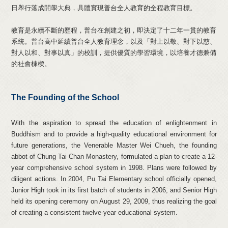
日舉行落成開學大典，具體實現普台全人教育的全程教育目標。
教育是永續不斷的歷程，普台在創建之初，即決定了十二年一貫的教育
系統。普台高中延續普台全人教育理念，以及「對上以敬、對下以慈、
對人以和、對事以真」的校訓，提供優質的學習環境，以培養才德兼備
的社會棟樑。
The Founding of the School
With the aspiration to spread the education of enlightenment in
Buddhism and to provide a high-quality educational environment for
future generations, the Venerable Master Wei Chueh, the founding
abbot of Chung Tai Chan Monastery, formulated a plan to create a 12-
year comprehensive school system in 1998. Plans were followed by
diligent actions. In 2004, Pu Tai Elementary school officially opened,
Junior High took in its first batch of students in 2006, and Senior High
held its opening ceremony on August 29, 2009, thus realizing the goal
of creating a consistent twelve-year educational system.